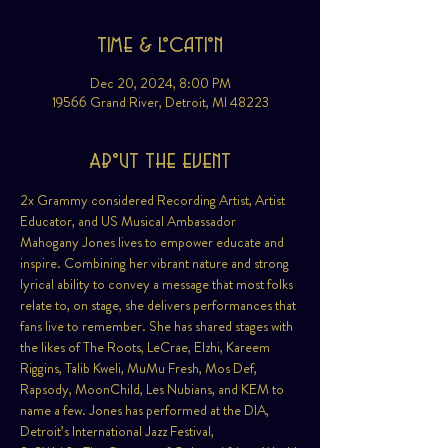
Time & Location
Dec 20, 2024, 8:00 PM
19566 Grand River, Detroit, MI 48223
About the event
2x Grammy considered Recording Artist, Artist 
Educator, and US Musical Ambassador 
Mahogany Jones lives to empower educate and 
inspire. Combining her vibrant nature and strong 
lyrical ability to convey a message that most folks 
relate to, on stage, she delivers performances that 
fans live to remember. She has shared stages with 
the likes of The Roots, LeCrae, Elzhi, Kareem 
Riggins, Talib Kweli, MuMu Fresh, Mos Def, 
Rapsody, MoonChild, Les Nubians, and KEM to 
name a few. Jones has performed at the DIA, 
Detroit’s International Jazz Festival, 