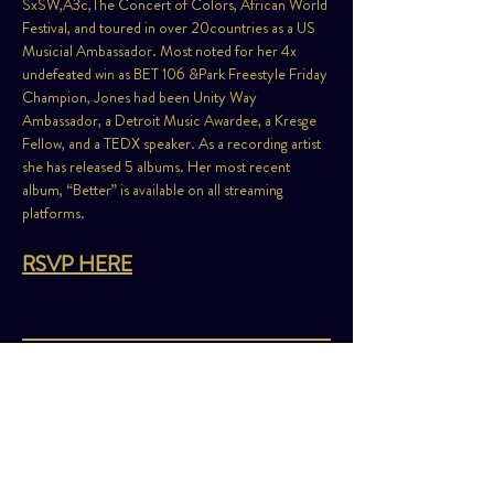
SxSW,A3c,The Concert of Colors, African World 
Festival, and toured in over 20countries as a US 
Musicial Ambassador. Most noted for her 4x 
undefeated win as BET 106 &Park Freestyle Friday 
Champion, Jones had been Unity Way 
Ambassador, a Detroit Music Awardee, a Kresge 
Fellow, and a TEDX speaker. As a recording artist 
she has released 5 albums. Her most recent 
album, “Better” is available on all streaming 
platforms.
RSVP HERE