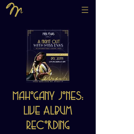
Mahogany Jones:
Live Album
Recording