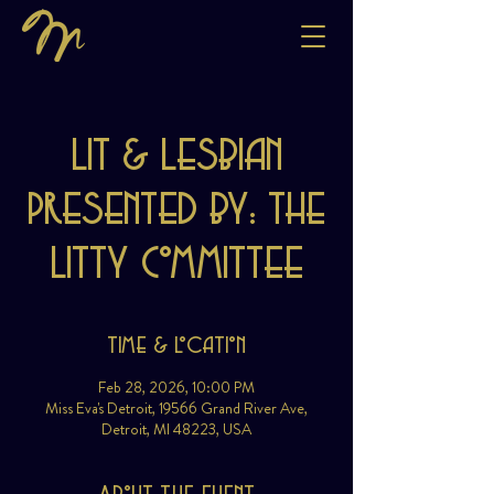
Lit & Lesbian
Presented by: The
Litty Committee
Time & Location
Feb 28, 2026, 10:00 PM
Miss Eva's Detroit, 19566 Grand River Ave,
Detroit, MI 48223, USA