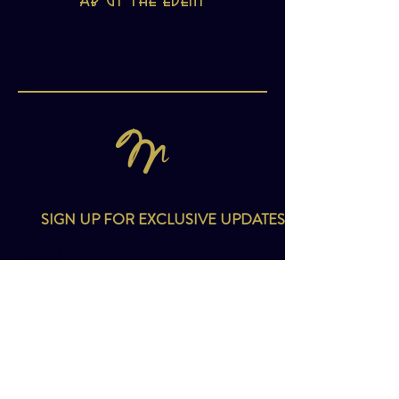
About the event
SIGN UP FOR EXCLUSIVE UPDATES
Email
*
I want to subscribe to your mailing list.
SIGN UP