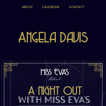
ABOUT
CALENDAR
CONTACT
Angela Davis