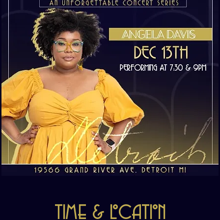
Time & Location