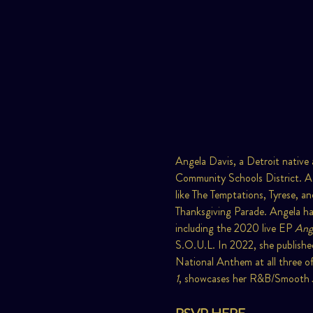
Angela Davis, a Detroit native 
Community Schools District. A
like The Temptations, Tyrese, a
Thanksgiving Parade. Angela has
including the 2020 live EP 
Ange
S.O.U.L. In 2022, she published
National Anthem at all three of
1
, showcases her R&B/Smooth Ja