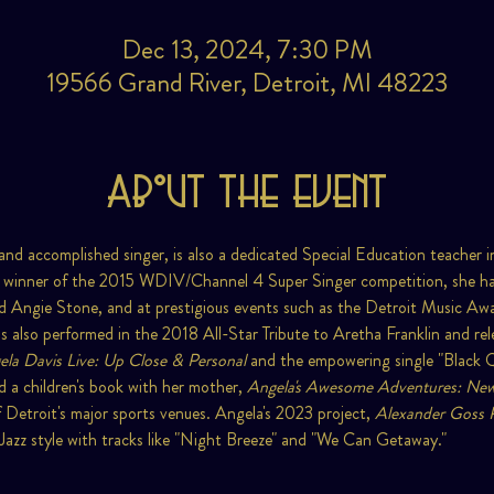
Dec 13, 2024, 7:30 PM
19566 Grand River, Detroit, MI 48223
About the event
and accomplished singer, is also a dedicated Special Education teacher
 winner of the 2015 WDIV/Channel 4 Super Singer competition, she has
nd Angie Stone, and at prestigious events such as the Detroit Music Aw
 also performed in the 2018 All-Star Tribute to Aretha Franklin and rele
la Davis Live: Up Close & Personal
 and the empowering single "Black
 a children's book with her mother, 
Angela's Awesome Adventures: New
 Detroit's major sports venues. Angela's 2023 project, 
Alexander Goss 
zz style with tracks like "Night Breeze" and "We Can Getaway."