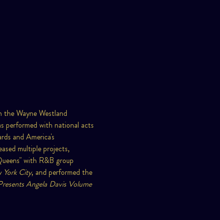
 in the Wayne Westland 
 performed with national acts 
ards and America's 
ased multiple projects, 
 Queens" with R&B group 
 York City
, and performed the 
Presents Angela Davis Volume 