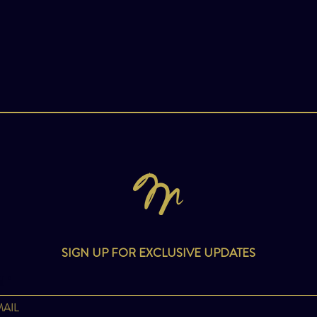
SIGN UP FOR EXCLUSIVE UPDATES
l
*